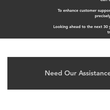
To enhance customer suppor
precisel
Looking ahead to the next 30 ye
t
Need Our Assistance
©