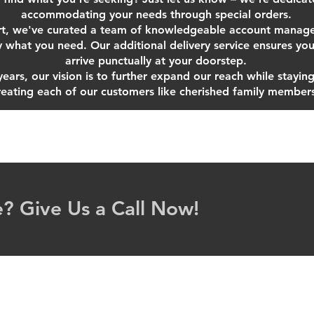
accommodating your needs through special orders.
t, we've curated a team of knowledgeable account manager
y what you need. Our additional delivery service ensures you
arrive punctually at your doorstep.
ars, our vision is to further expand our reach while staying 
reating each of our customers like cherished family member
? Give Us a Call Now!
 2025 Brighton Automotive & Industrial Supply Ltd. Proudly cre