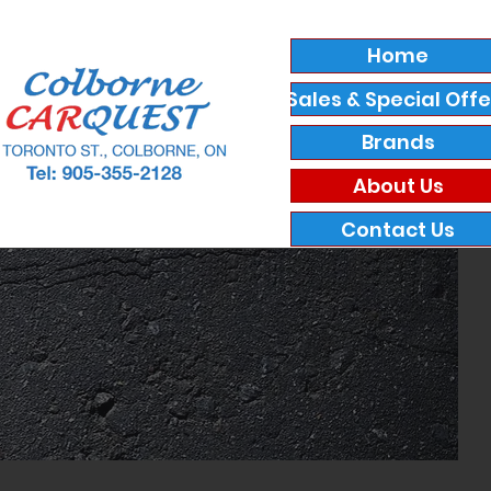
Home
Sales & Special Offe
Brands
About Us
Contact Us