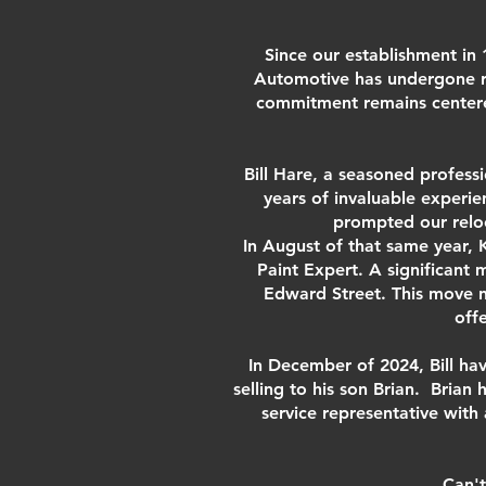
Since our establishment in 
Automotive has undergone r
commitment remains centered 
Bill Hare, a seasoned profess
years of invaluable experi
prompted our reloc
In August of that same year, 
Paint Expert. A significant
Edward Street. This move n
off
In December of 2024, Bill hav
selling to his son Brian. Brian
service representative with
Can't