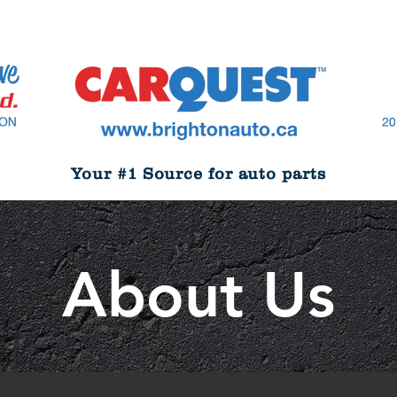
Your #1 Source for auto parts
About Us
About Us