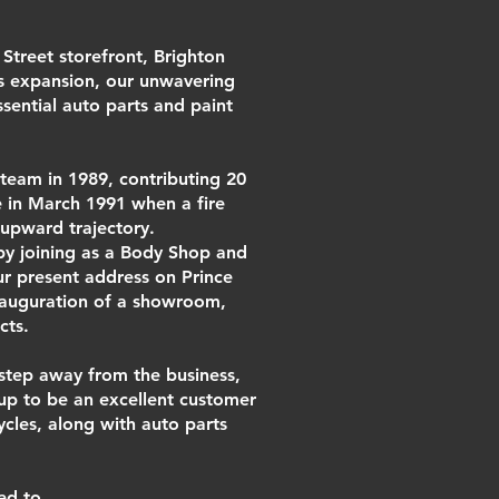
Street storefront, Brighton
s expansion, our unwavering
sential auto parts and paint
team in 1989, contributing 20
 in March 1991 when a fire
 upward trajectory.
by joining as a Body Shop and
ur present address on Prince
inauguration of a showroom,
cts.
 step away from the business,
y up to be an excellent customer
cles, along with auto parts
ed to