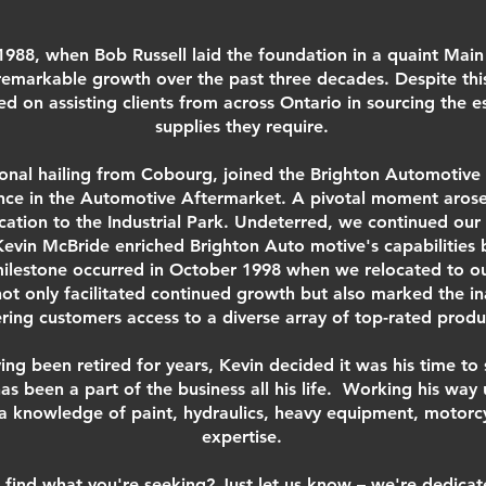
1988, when Bob Russell laid the foundation in a quaint Main 
emarkable growth over the past three decades. Despite thi
on assisting clients from across Ontario in sourcing the es
supplies they require.
ional hailing from Cobourg, joined the Brighton Automotive 
ence in the Automotive Aftermarket. A pivotal moment arose
ation to the Industrial Park. Undeterred, we continued our
Kevin McBride enriched Brighton Auto motive's capabilities 
 milestone occurred in October 1998 when we relocated to o
ot only facilitated continued growth but also marked the 
ering customers access to a diverse array of top-rated produ
ing been retired for years, Kevin decided it was his time to
 has been a part of the business all his life. Working his wa
 a knowledge of paint, hydraulics, heavy equipment, motorcy
expertise.
 find what you're seeking? Just let us know – we're dedicat