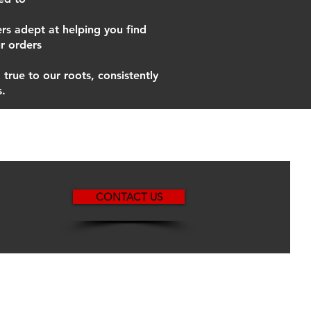
s adept at helping you find
r orders
true to our roots, consistently
s.
CONTACT US
ated with
Wix.com